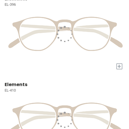
EL-396
+
Elements
EL-410