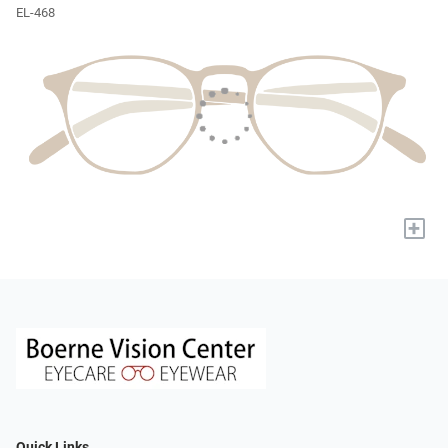
EL-468
+
Quick Links