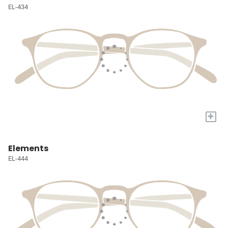
EL-434
+
Elements
EL-444