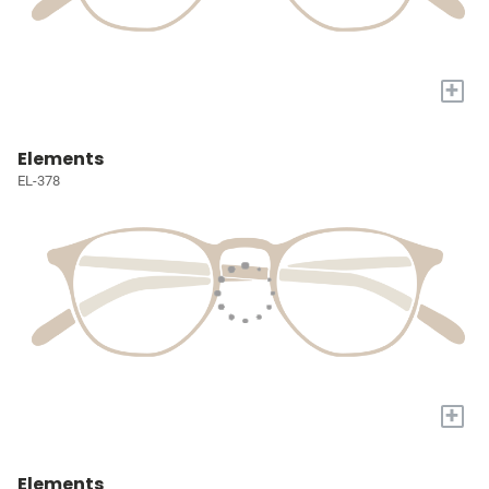
+
Elements
EL-378
+
Elements