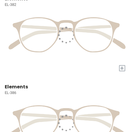
EL-382
+
Elements
EL-386