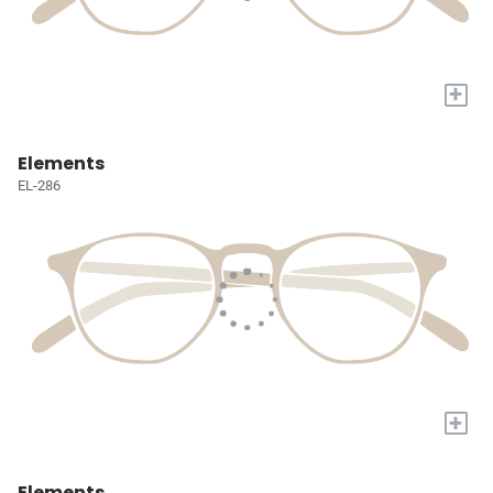
+
Elements
EL-286
+
Elements