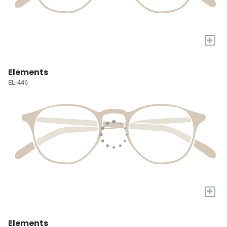
+
Elements
EL-446
+
Elements