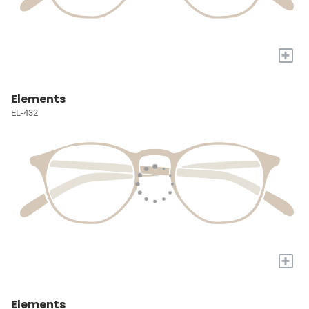
+
Elements
EL-432
+
Elements