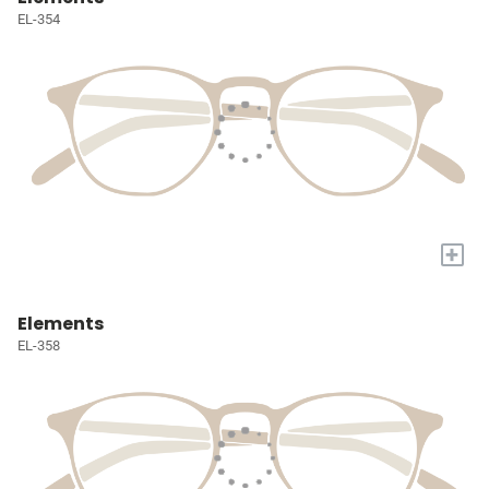
EL-354
+
Elements
EL-358