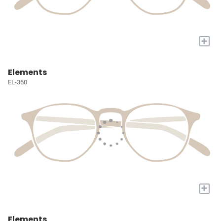
+
Elements
EL-360
+
Elements