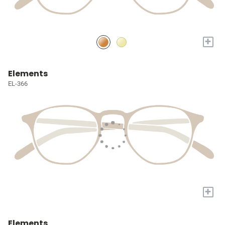
+
Elements
EL-366
+
Elements