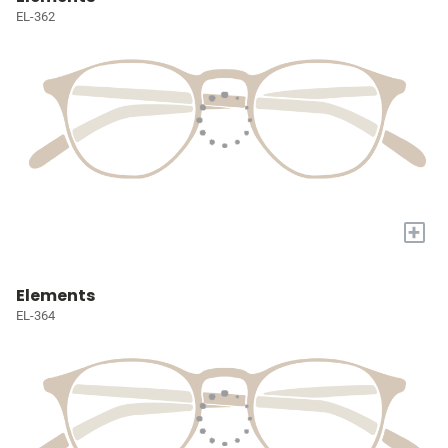
EL-362
+
Elements
EL-364