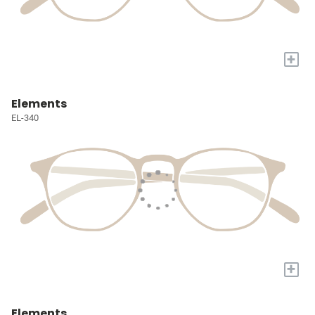
+
Elements
EL-340
+
Elements