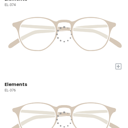
EL-374
+
Elements
EL-376