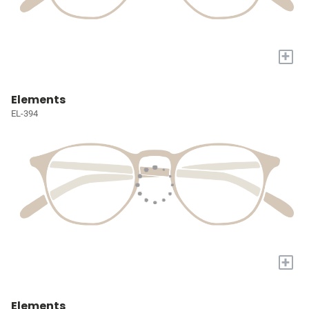
+
Elements
EL-394
+
Elements