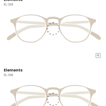
EL-328
+
Elements
EL-338