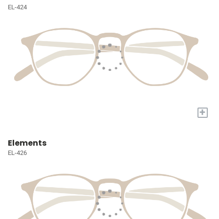
EL-424
+
Elements
EL-426