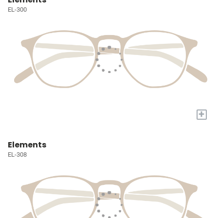
EL-300
+
Elements
EL-308