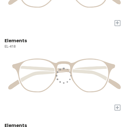
+
Elements
EL-418
+
Elements