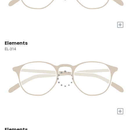
+
Elements
EL-314
+
Elements