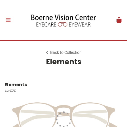
Back to Collection
Elements
Elements
EL-202