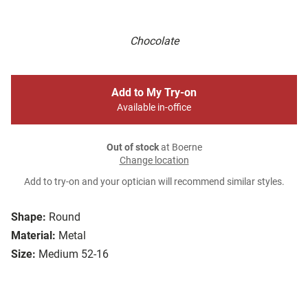
Chocolate
Add to My Try-on
Available in-office
Out of stock
at Boerne
Change location
Add to try-on and your optician will recommend similar styles.
Shape:
Round
Material:
Metal
Size:
Medium 52-16