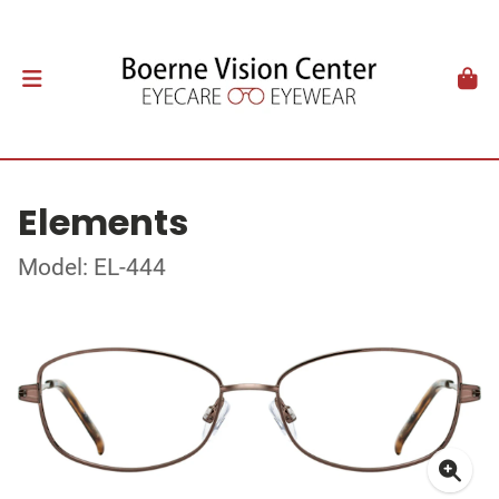
Elements
Model: EL-444