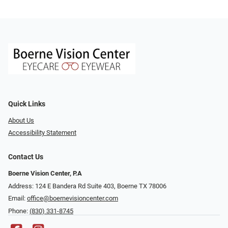
Quick Links
About Us
Accessibility Statement
Contact Us
Boerne Vision Center, P.A
Address: 124 E Bandera Rd Suite 403, Boerne TX 78006
Email:
office@boernevisioncenter.com
Phone:
(830) 331-8745