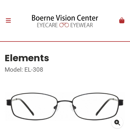
Elements
Model: EL-308