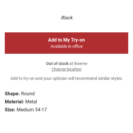
Black
Add to My Try-on
Available in-office
Out of stock
at Boerne
Change location
Add to try-on and your optician will recommend similar styles.
Shape:
Round
Material:
Metal
Size:
Medium 54-17