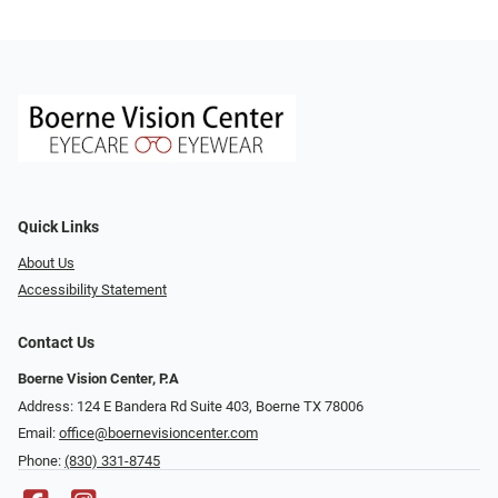
Quick Links
About Us
Accessibility Statement
Contact Us
Boerne Vision Center, P.A
Address: 124 E Bandera Rd Suite 403, Boerne TX 78006
Email:
office@boernevisioncenter.com
Phone:
(830) 331-8745