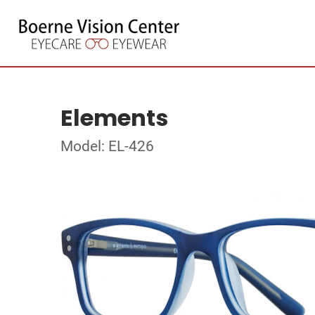
Elements
Model: EL-426