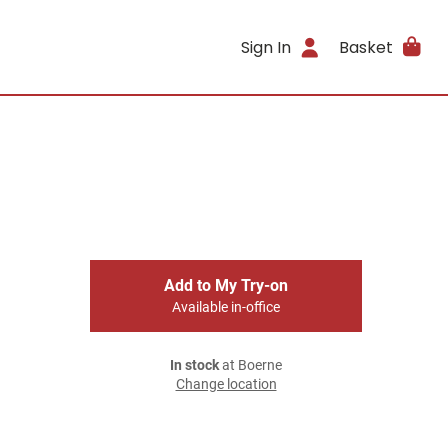
Sign In
Basket
Add to My Try-on
Available in-office
In stock
at Boerne
Change location