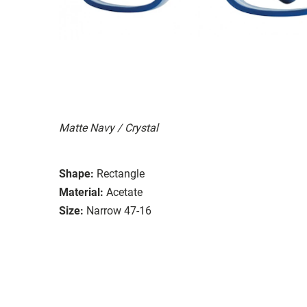
Matte Navy / Crystal
Shape:
Rectangle
Material:
Acetate
Size:
Narrow 47-16