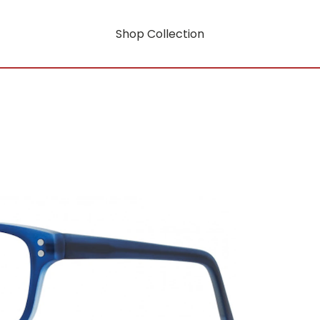
Shop Collection