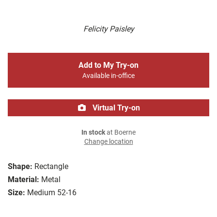
Felicity Paisley
Add to My Try-on
Available in-office
Virtual Try-on
In stock
at Boerne
Change location
Shape:
Rectangle
Material:
Metal
Size:
Medium 52-16