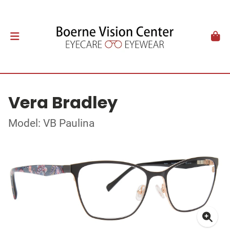
Vera Bradley
Model: VB Paulina