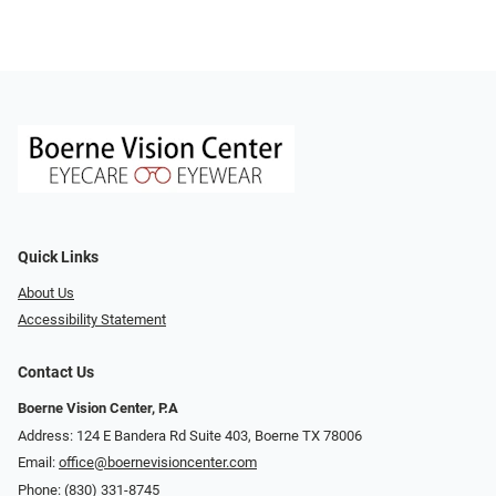
Quick Links
About Us
Accessibility Statement
Contact Us
Boerne Vision Center, P.A
Address: 124 E Bandera Rd Suite 403, Boerne TX 78006
Email:
office@boernevisioncenter.com
Phone:
(830) 331-8745