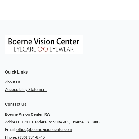
Quick Links
About Us
Accessibility Statement
Contact Us
Boerne Vision Center, P.A
Address: 124 E Bandera Rd Suite 403, Boerne TX 78006
Email:
office@boernevisioncenter.com
Phone:
(830) 331-8745