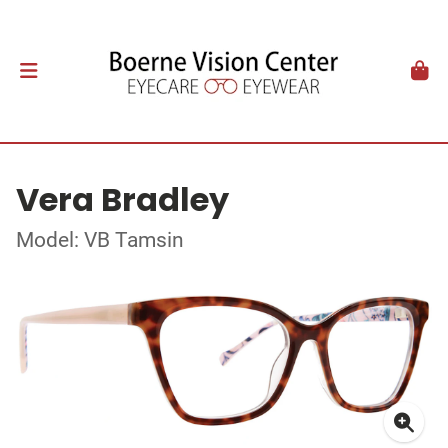
Vera Bradley
Model: VB Tamsin