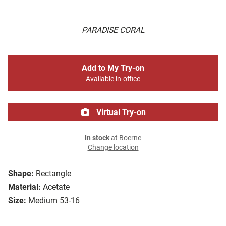
PARADISE CORAL
Add to My Try-on
Available in-office
Virtual Try-on
In stock
at Boerne
Change location
Shape:
Rectangle
Material:
Acetate
Size:
Medium 53-16