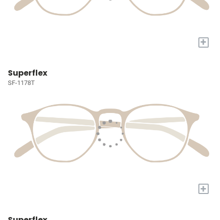
+
Superflex
SF-1178T
+
Superflex