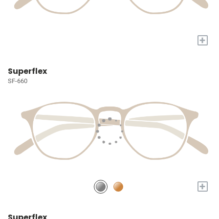
+
Superflex
SF-660
+
Superflex