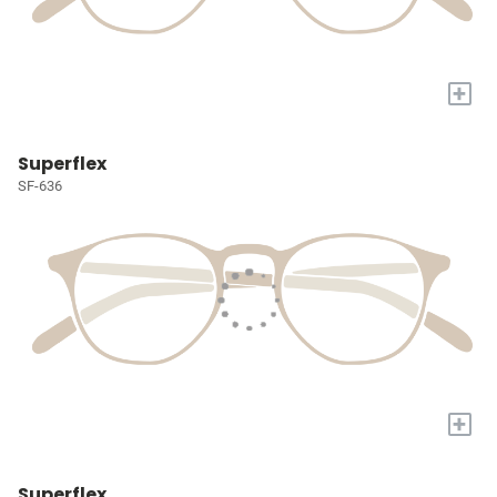
+
Superflex
SF-636
+
Superflex