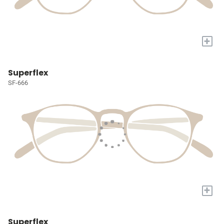
+
Superflex
SF-666
+
Superflex