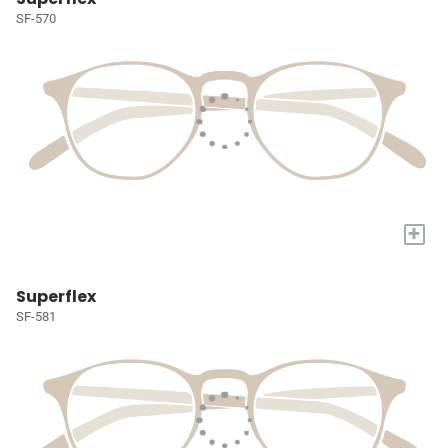
SF-570
+
Superflex
SF-581