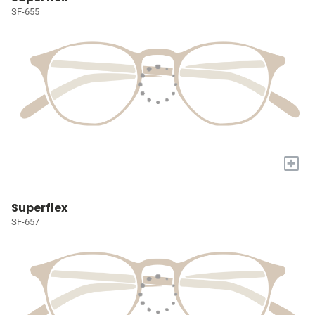
SF-655
+
Superflex
SF-657