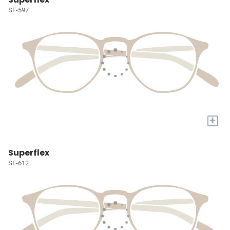
SF-597
+
Superflex
SF-612