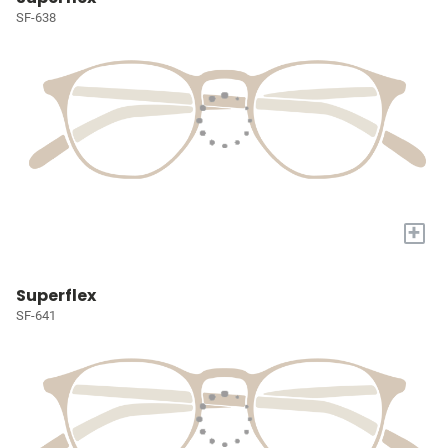
SF-638
+
Superflex
SF-641