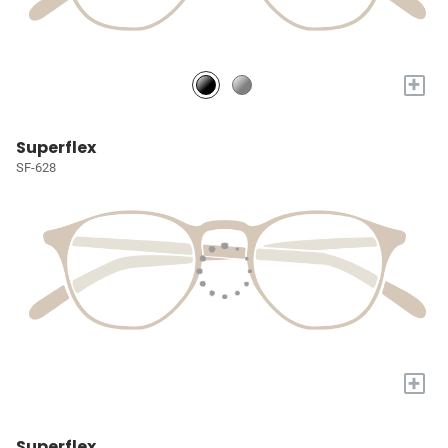
+
Superflex
SF-628
+
Superflex