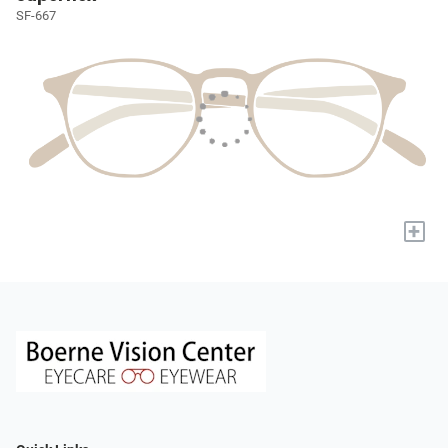
SF-667
+