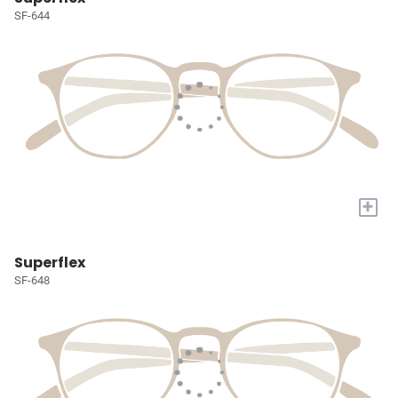
SF-644
+
Superflex
SF-648