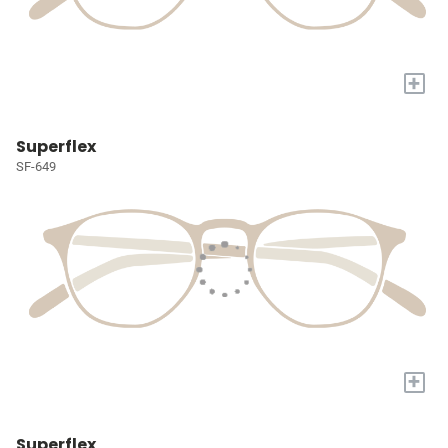
+
Superflex
SF-649
+
Superflex