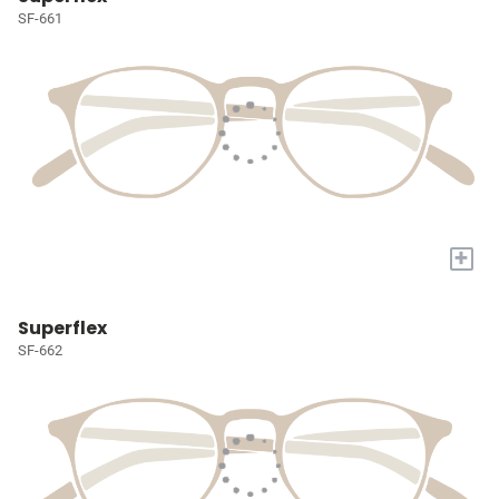
SF-661
+
Superflex
SF-662