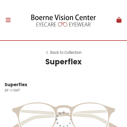
Back to Collection
Superflex
Superflex
SF-1154T