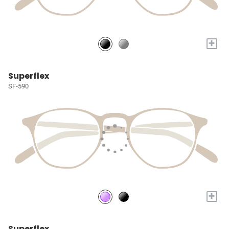
+
Superflex
SF-590
+
Superflex