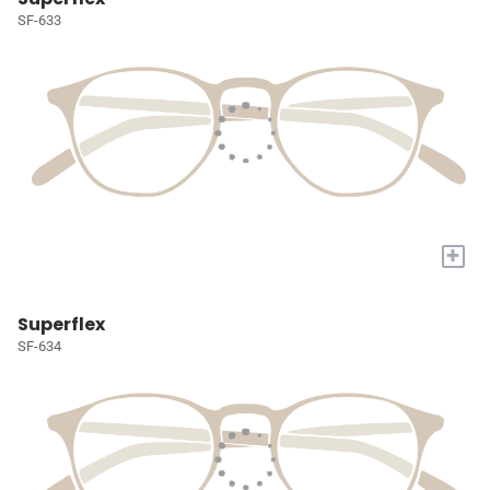
SF-633
+
Superflex
SF-634