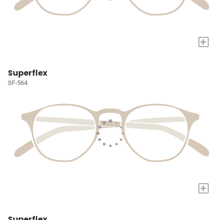
+
Superflex
SF-564
+
Superflex