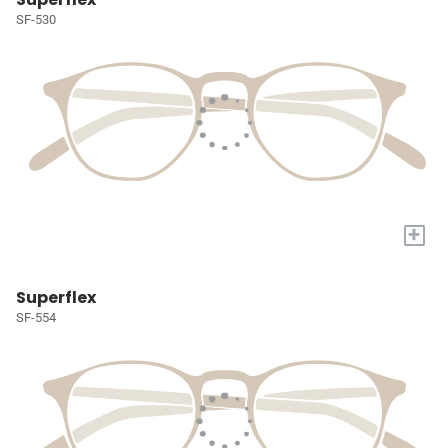
SF-530
+
Superflex
SF-554