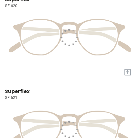
SF-620
+
Superflex
SF-621