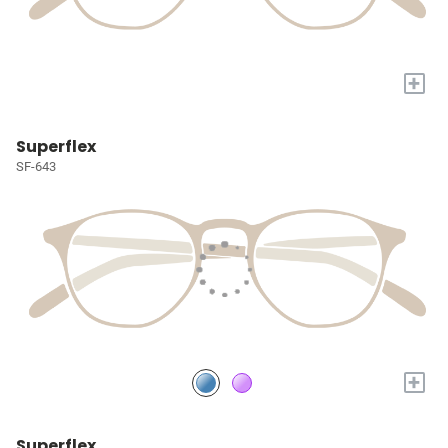
+
Superflex
SF-643
+
Superflex