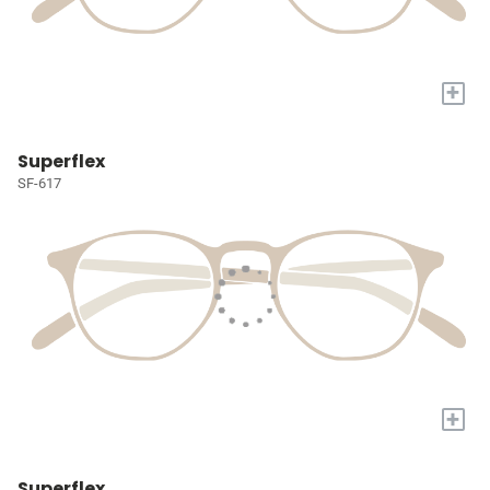
+
Superflex
SF-617
+
Superflex