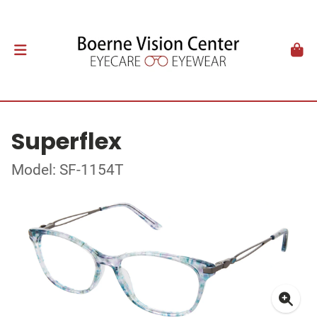
Superflex
Model: SF-1154T