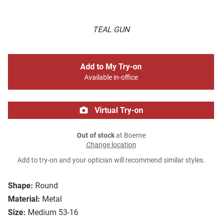
TEAL GUN
Add to My Try-on
Available in-office
Virtual Try-on
Out of stock
at Boerne
Change location
Add to try-on and your optician will recommend similar styles.
Shape:
Round
Material:
Metal
Size:
Medium 53-16