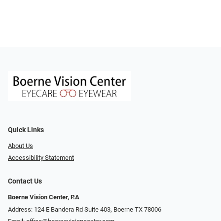
Quick Links
About Us
Accessibility Statement
Contact Us
Boerne Vision Center, P.A
Address: 124 E Bandera Rd Suite 403, Boerne TX 78006