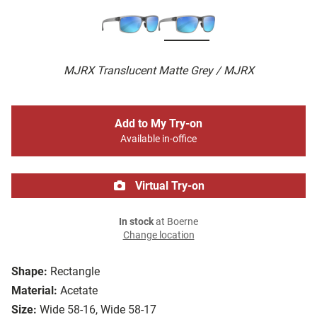
MJRX Translucent Matte Grey / MJRX
Add to My Try-on
Available in-office
Virtual Try-on
In stock
at Boerne
Change location
Shape:
Rectangle
Material:
Acetate
Size:
Wide 58-16, Wide 58-17