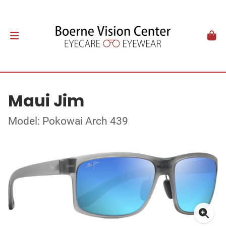
Maui Jim
Model: Pokowai Arch 439