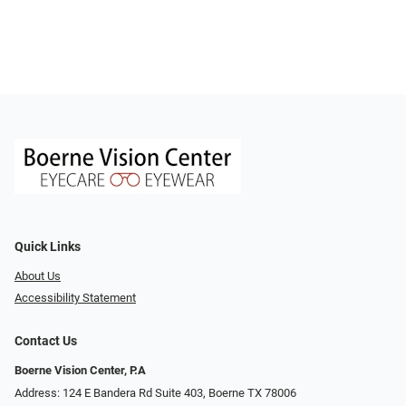
Quick Links
About Us
Accessibility Statement
Contact Us
Boerne Vision Center, P.A
Address: 124 E Bandera Rd Suite 403, Boerne TX 78006