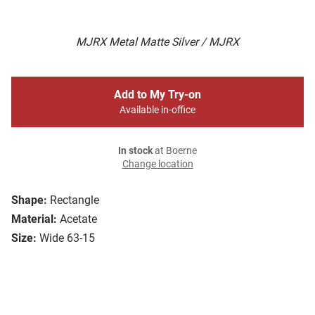
MJRX Metal Matte Silver / MJRX
Add to My Try-on
Available in-office
In stock
at Boerne
Change location
Shape:
Rectangle
Material:
Acetate
Size:
Wide 63-15