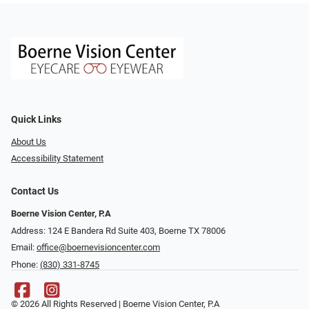
Quick Links
About Us
Accessibility Statement
Contact Us
Boerne Vision Center, P.A
Address: 124 E Bandera Rd Suite 403, Boerne TX 78006
Email:
office@boernevisioncenter.com
Phone:
(830) 331-8745
© 2026 All Rights Reserved | Boerne Vision Center, P.A