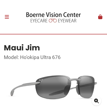
Maui Jim
Model: Ho'okipa Ultra 676