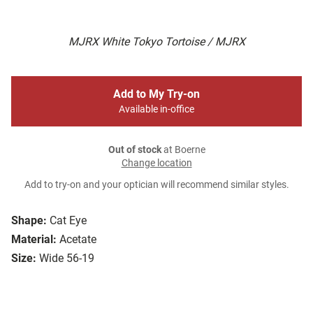
MJRX White Tokyo Tortoise / MJRX
Add to My Try-on
Available in-office
Out of stock
at Boerne
Change location
Add to try-on and your optician will recommend similar styles.
Shape:
Cat Eye
Material:
Acetate
Size:
Wide 56-19