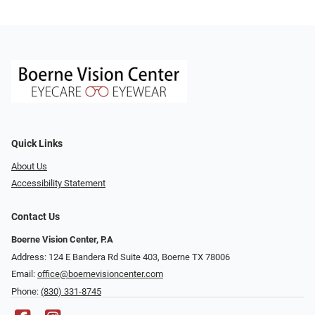
Quick Links
About Us
Accessibility Statement
Contact Us
Boerne Vision Center, P.A
Address: 124 E Bandera Rd Suite 403, Boerne TX 78006
Email:
office@boernevisioncenter.com
Phone:
(830) 331-8745