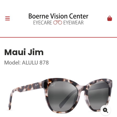
Maui Jim
Model: ALULU 878