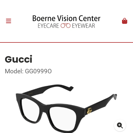
Gucci
Model: GG0999O