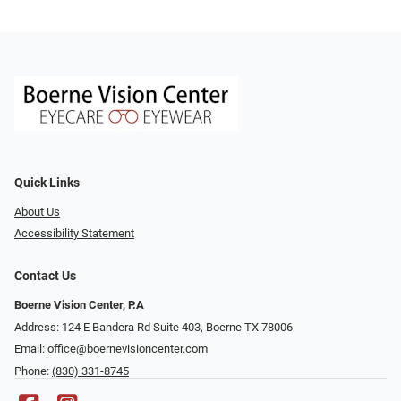
Quick Links
About Us
Accessibility Statement
Contact Us
Boerne Vision Center, P.A
Address: 124 E Bandera Rd Suite 403, Boerne TX 78006
Email:
office@boernevisioncenter.com
Phone:
(830) 331-8745