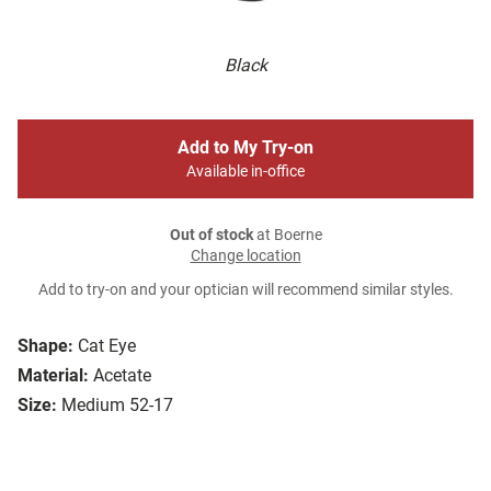
Black
Add to My Try-on
Available in-office
Out of stock
at Boerne
Change location
Add to try-on and your optician will recommend similar styles.
Shape:
Cat Eye
Material:
Acetate
Size:
Medium 52-17