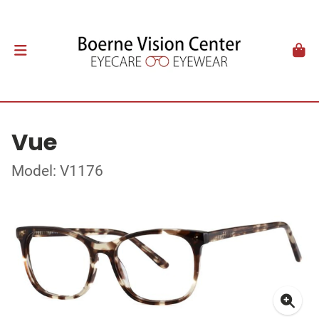
Vue
Model: V1176