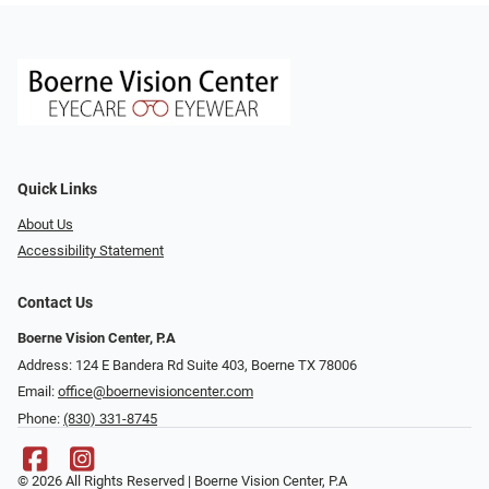
Quick Links
About Us
Accessibility Statement
Contact Us
Boerne Vision Center, P.A
Address: 124 E Bandera Rd Suite 403, Boerne TX 78006
Email:
office@boernevisioncenter.com
Phone:
(830) 331-8745
© 2026 All Rights Reserved | Boerne Vision Center, P.A