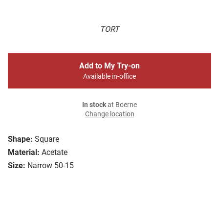
TORT
Add to My Try-on
Available in-office
In stock
at Boerne
Change location
Shape:
Square
Material:
Acetate
Size:
Narrow 50-15