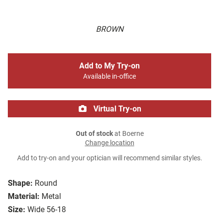
BROWN
Add to My Try-on
Available in-office
Virtual Try-on
Out of stock
at Boerne
Change location
Add to try-on and your optician will recommend similar styles.
Shape:
Round
Material:
Metal
Size:
Wide 56-18