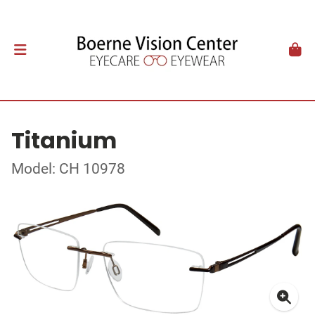
Titanium
Model: CH 10978