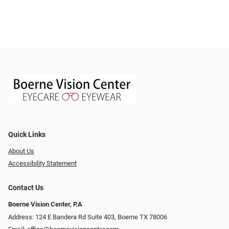
Quick Links
About Us
Accessibility Statement
Contact Us
Boerne Vision Center, P.A
Address: 124 E Bandera Rd Suite 403, Boerne TX 78006