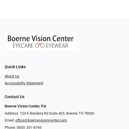
Quick Links
About Us
Accessibility Statement
Contact Us
Boerne Vision Center, P.A
Address: 124 E Bandera Rd Suite 403, Boerne TX 78006
Email:
office@boernevisioncenter.com
Phone:
(830) 331-8745