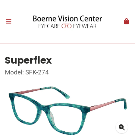
Superflex
Model: SFK-274