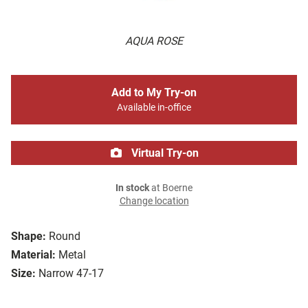
AQUA ROSE
Add to My Try-on
Available in-office
Virtual Try-on
In stock
at Boerne
Change location
Shape:
Round
Material:
Metal
Size:
Narrow 47-17