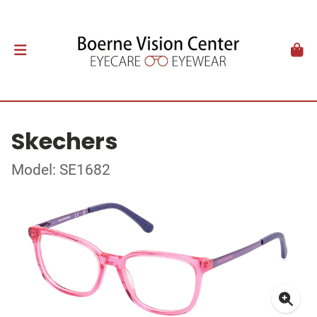
Skechers
Model: SE1682