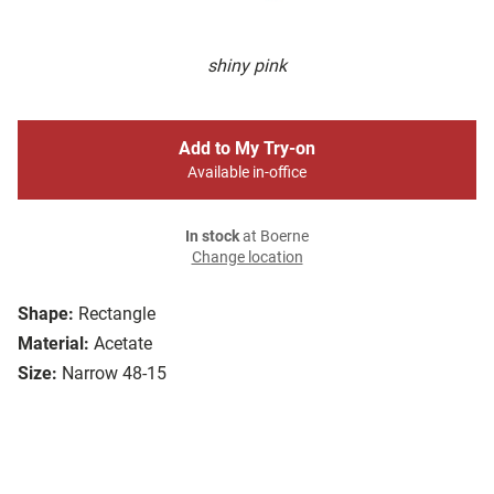
shiny pink
Add to My Try-on
Available in-office
In stock
at Boerne
Change location
Shape:
Rectangle
Material:
Acetate
Size:
Narrow 48-15