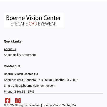
Quick Links
About Us
Accessibility Statement
Contact Us
Boerne Vision Center, P.A
Address: 124 E Bandera Rd Suite 403, Boerne TX 78006
Email:
office@boernevisioncenter.com
Phone:
(830) 331-8745
© 2026 All Rights Reserved | Boerne Vision Center, P.A