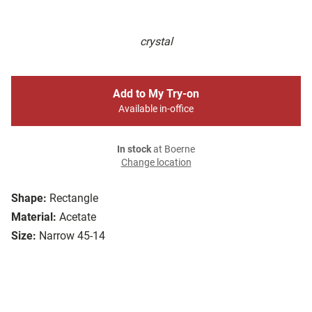
crystal
Add to My Try-on
Available in-office
In stock
at Boerne
Change location
Shape:
Rectangle
Material:
Acetate
Size:
Narrow 45-14