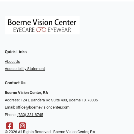
Quick Links
About Us
Accessibility Statement
Contact Us
Boerne Vision Center, P.A
Address: 124 E Bandera Rd Suite 403, Boerne TX 78006
Email:
office@boernevisioncenter.com
Phone:
(830) 331-8745
© 2026 All Rights Reserved | Boerne Vision Center, P.A