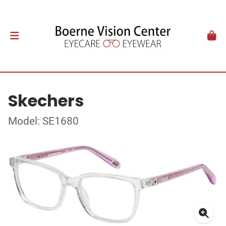
Skechers
Model: SE1680