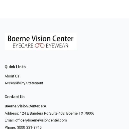
Quick Links
About Us
Accessibility Statement
Contact Us
Boerne Vision Center, P.A
Address: 124 E Bandera Rd Suite 403, Boerne TX 78006
Email:
office@boernevisioncenter.com
Phone:
(830) 331-8745