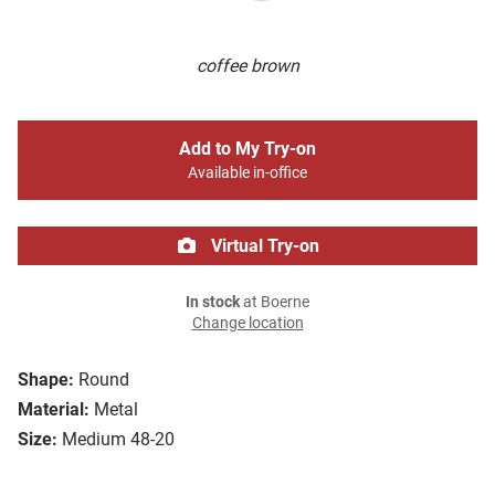
coffee brown
Add to My Try-on
Available in-office
Virtual Try-on
In stock
at Boerne
Change location
Shape:
Round
Material:
Metal
Size:
Medium 48-20