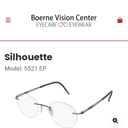
Silhouette
Model: 5521 EP