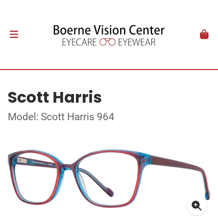
Scott Harris
Model: Scott Harris 964