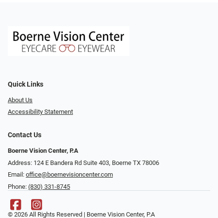
Quick Links
About Us
Accessibility Statement
Contact Us
Boerne Vision Center, P.A
Address: 124 E Bandera Rd Suite 403, Boerne TX 78006
Email:
office@boernevisioncenter.com
Phone:
(830) 331-8745
© 2026 All Rights Reserved | Boerne Vision Center, P.A