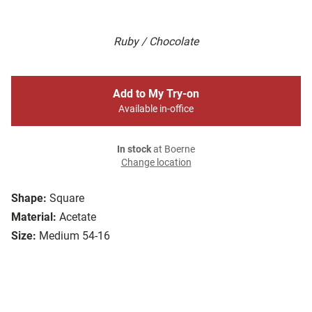
Ruby / Chocolate
Add to My Try-on
Available in-office
In stock
at Boerne
Change location
Shape:
Square
Material:
Acetate
Size:
Medium 54-16