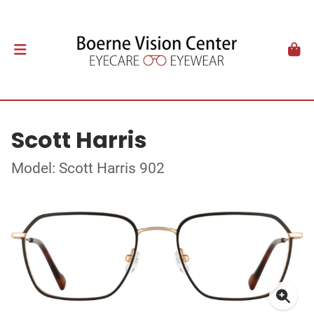
Scott Harris
Model: Scott Harris 902