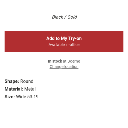
Black / Gold
Add to My Try-on
Available in-office
In stock
at Boerne
Change location
Shape:
Round
Material:
Metal
Size:
Wide 53-19