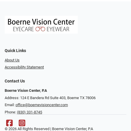
Quick Links
About Us
Accessibility Statement
Contact Us
Boerne Vision Center, P.A
Address: 124 E Bandera Rd Suite 403, Boerne TX 78006
Email:
office@boernevisioncenter.com
Phone:
(830) 331-8745
© 2026 All Rights Reserved | Boerne Vision Center, P.A