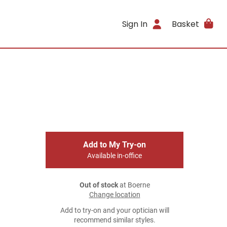
Sign In
Basket
Add to My Try-on
Available in-office
Out of stock
at Boerne
Change location
Add to try-on and your optician will
recommend similar styles.