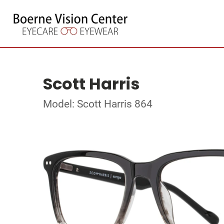
Scott Harris
Model: Scott Harris 864