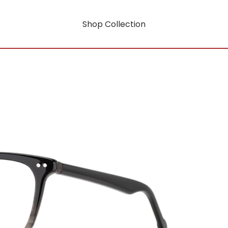
Shop Collection