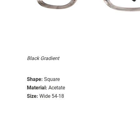
Black Gradient
Shape:
Square
Material:
Acetate
Size:
Wide 54-18