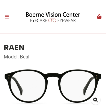
RAEN
Model: Beal