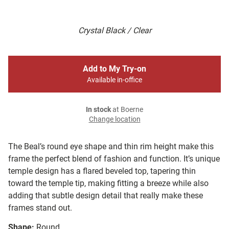
Crystal Black / Clear
Add to My Try-on
Available in-office
In stock
at Boerne
Change location
The Beal’s round eye shape and thin rim height make this
frame the perfect blend of fashion and function. It’s unique
temple design has a flared beveled top, tapering thin
toward the temple tip, making fitting a breeze while also
adding that subtle design detail that really make these
frames stand out.
Shape:
Round