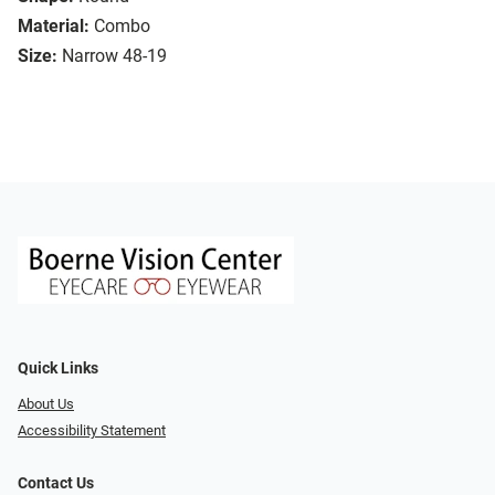
Material:
Combo
Size:
Narrow 48-19
Quick Links
About Us
Accessibility Statement
Contact Us