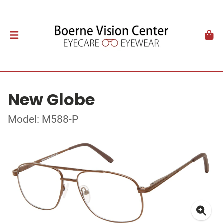
New Globe
Model: M588-P