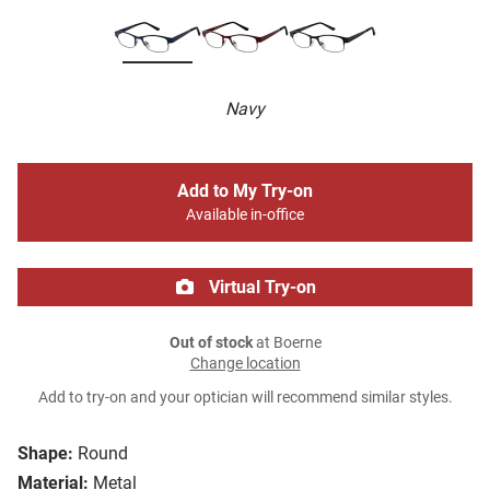
Navy
Add to My Try-on
Available in-office
Virtual Try-on
Out of stock
at Boerne
Change location
Add to try-on and your optician will recommend similar styles.
Shape:
Round
Material:
Metal