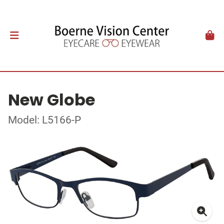
New Globe
Model: L5166-P