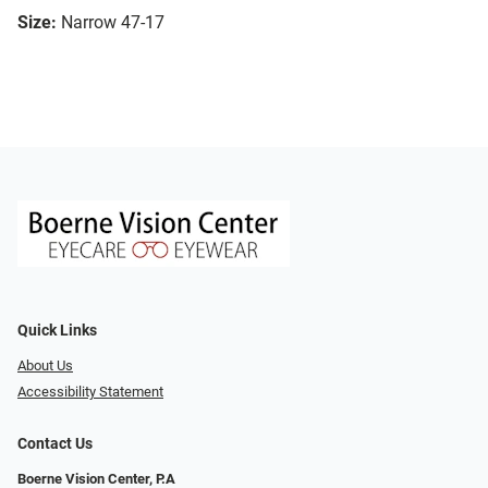
Size:
Narrow 47-17
Quick Links
About Us
Accessibility Statement
Contact Us
Boerne Vision Center, P.A