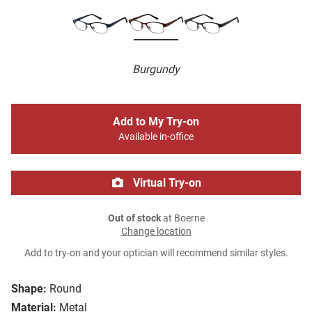
Burgundy
Add to My Try-on
Available in-office
Virtual Try-on
Out of stock
at Boerne
Change location
Add to try-on and your optician will recommend similar styles.
Shape:
Round
Material:
Metal