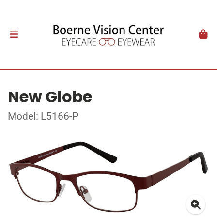
New Globe
Model: L5166-P