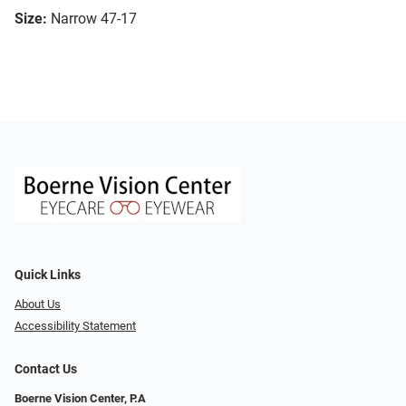
Size:
Narrow 47-17
Quick Links
About Us
Accessibility Statement
Contact Us
Boerne Vision Center, P.A