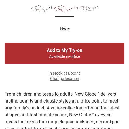
Wine
Add to My Try-on
Available in-office
In stock
at Boerne
Change location
From children and teens to adults, New Globe™ delivers
lasting quality and classic styles at a price point to meet
any family's budget. A value collection offering the latest
shapes and fashionable colors, New Globe™ eyewear
meets the needs for complete pair packages, second pair
sales, contact lens patients, and insurance programs.