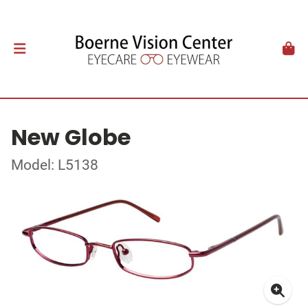
New Globe
Model: L5138