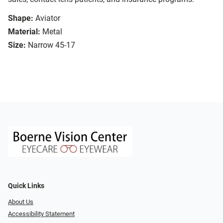
Shape:
Aviator
Material:
Metal
Size:
Narrow 45-17
Quick Links
About Us
Accessibility Statement