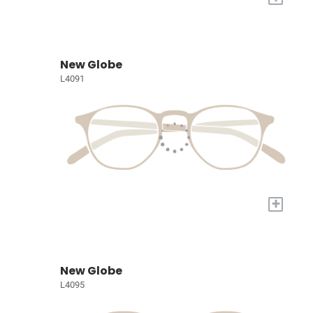
New Globe
L4091
+
New Globe
L4095