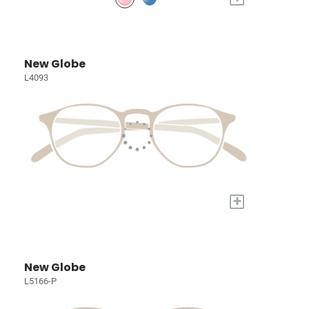
New Globe
L4093
+
New Globe
L5166-P