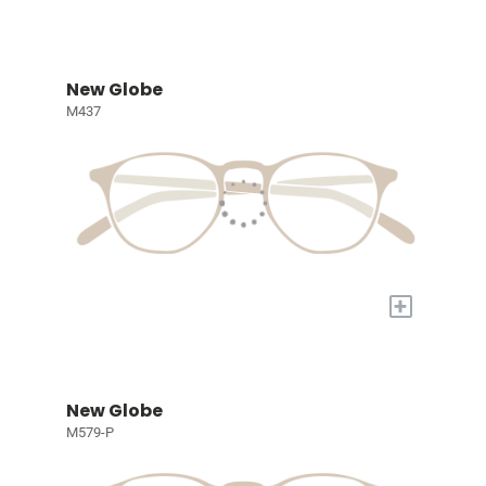
New Globe
M437
+
New Globe
M579-P