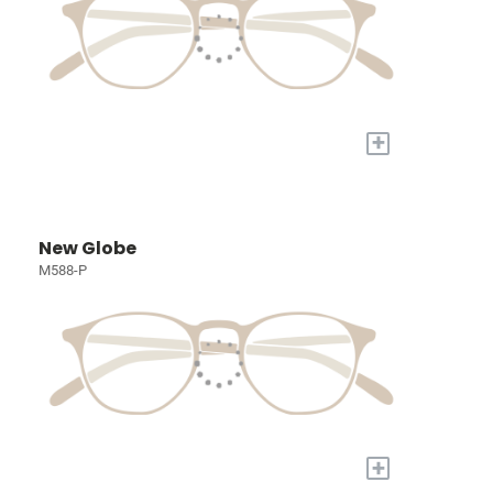
+
New Globe
M588-P
+