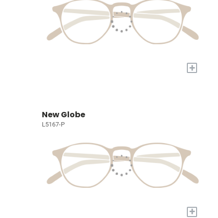
+
New Globe
L5167-P
+