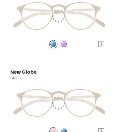
+
New Globe
L4088
+