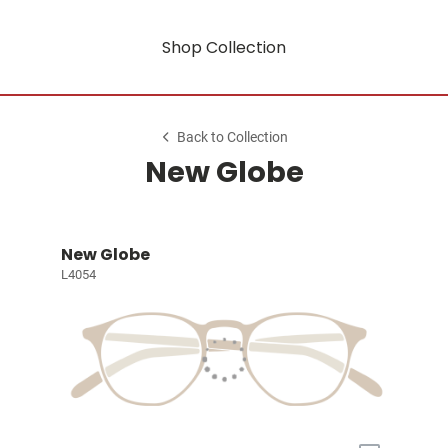
Shop Collection
Back to Collection
New Globe
New Globe
L4054