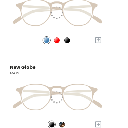
+
New Globe
M419
+