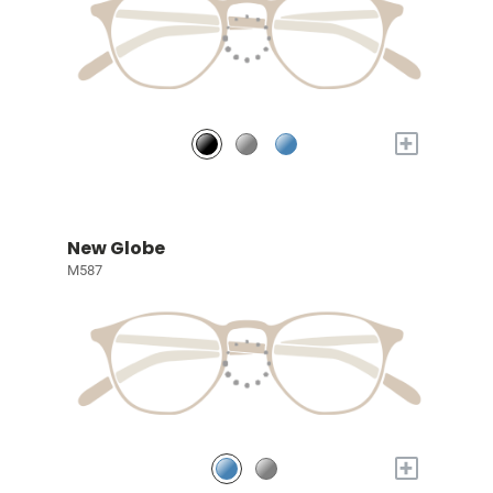
+
New Globe
M587
+