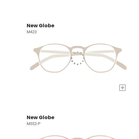
New Globe
M423
+
New Globe
M552-P