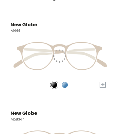
New Globe
M444
+
New Globe
M583-P