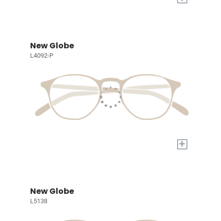
New Globe
L4092-P
+
New Globe
L5138