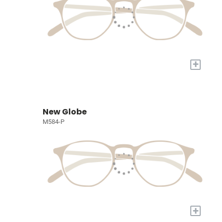
+
New Globe
M584-P
+