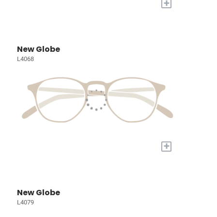
+
New Globe
L4068
+
New Globe
L4079