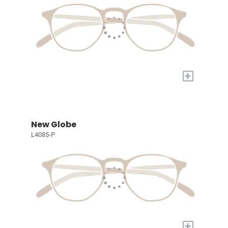
+
New Globe
L4085-P
+