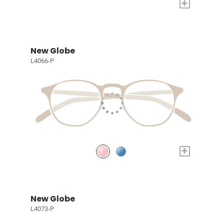
+
New Globe
L4066-P
+
New Globe
L4073-P