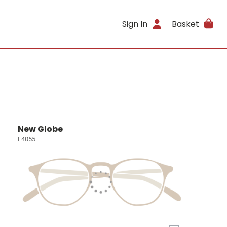
Sign In
Basket
New Globe
L4055