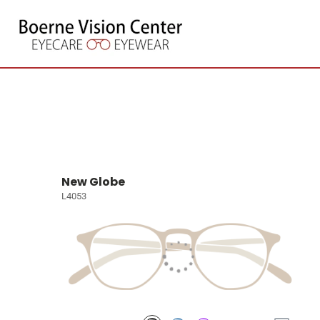
New Globe
L4053