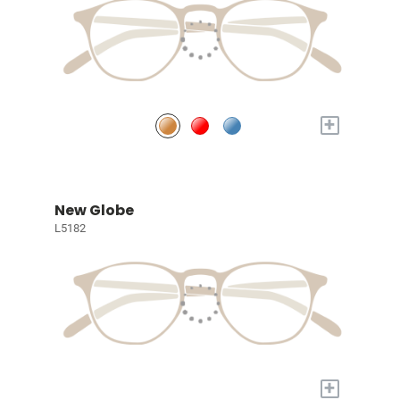
+
New Globe
L5182
+