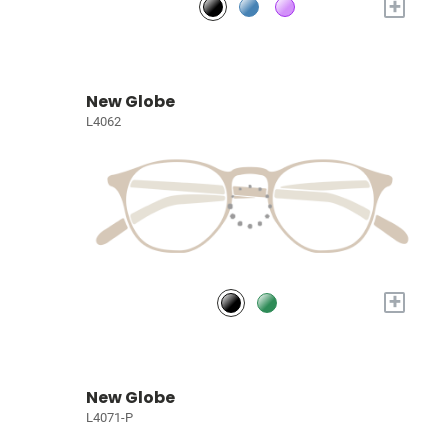
+
New Globe
L4062
+
New Globe
L4071-P