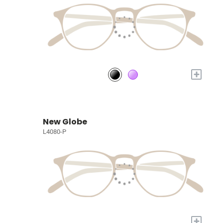
+
New Globe
L4080-P
+