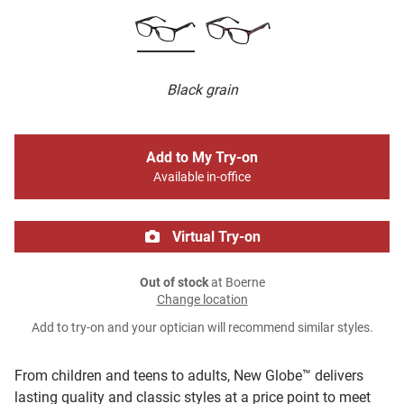
Black grain
Add to My Try-on
Available in-office
Virtual Try-on
Out of stock
at Boerne
Change location
Add to try-on and your optician will recommend similar styles.
From children and teens to adults, New Globe™ delivers
lasting quality and classic styles at a price point to meet