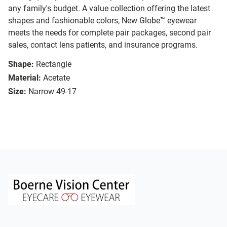
any family's budget. A value collection offering the latest
shapes and fashionable colors, New Globe™ eyewear
meets the needs for complete pair packages, second pair
sales, contact lens patients, and insurance programs.
Shape:
Rectangle
Material:
Acetate
Size:
Narrow 49-17