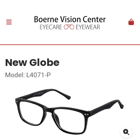
New Globe
Model: L4071-P