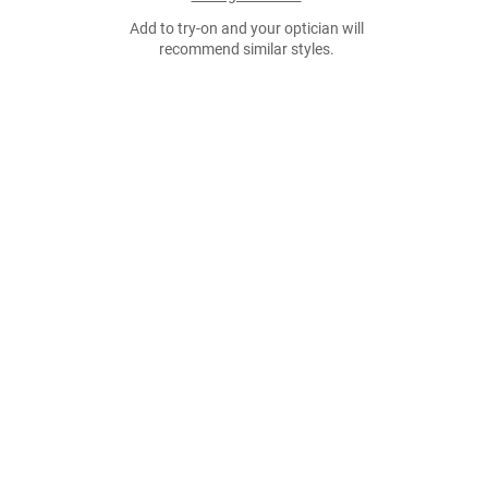
Add to try-on and your optician will
recommend similar styles.