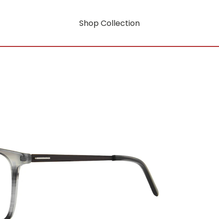
Shop Collection