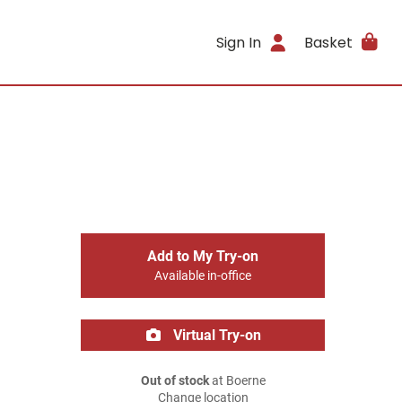
Sign In
Basket
Add to My Try-on
Available in-office
Virtual Try-on
Out of stock
at Boerne
Change location