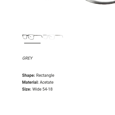
GREY
Shape:
Rectangle
Material:
Acetate
Size:
Wide 54-18