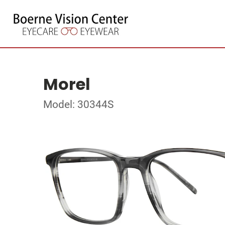
Morel
Model: 30344S