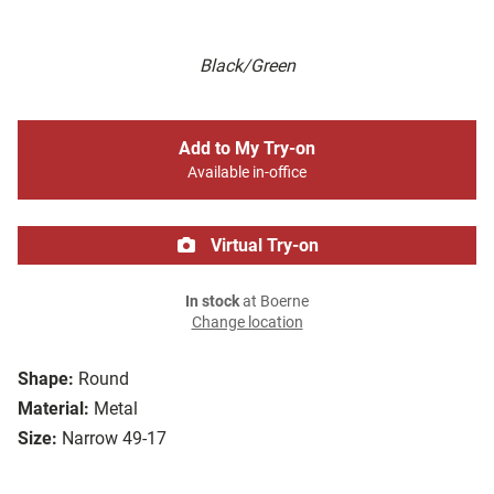
Black/Green
Add to My Try-on
Available in-office
Virtual Try-on
In stock
at Boerne
Change location
Shape:
Round
Material:
Metal
Size:
Narrow 49-17