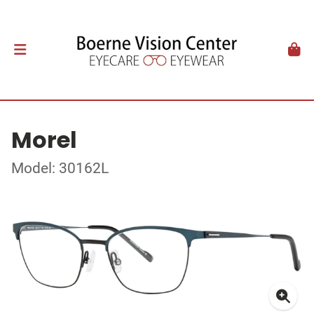
Morel
Model: 30162L