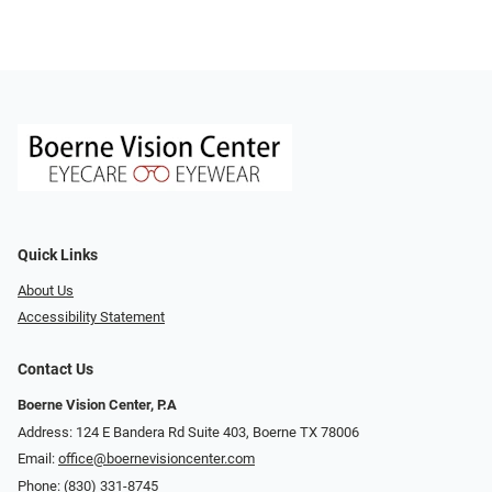
Quick Links
About Us
Accessibility Statement
Contact Us
Boerne Vision Center, P.A
Address: 124 E Bandera Rd Suite 403, Boerne TX 78006
Email:
office@boernevisioncenter.com
Phone:
(830) 331-8745