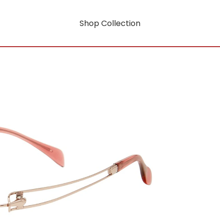
Shop Collection