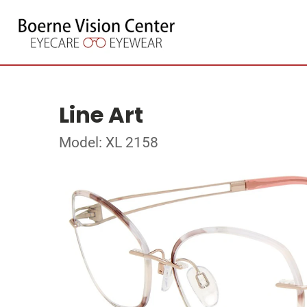
Line Art
Model: XL 2158