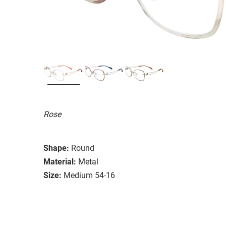
Rose
Shape:
Round
Material:
Metal
Size:
Medium 54-16