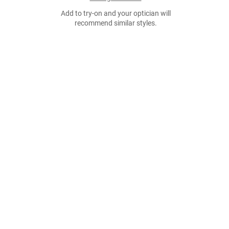
Add to try-on and your optician will
recommend similar styles.