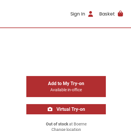
Sign In
Basket
Add to My Try-on
Available in-office
Virtual Try-on
Out of stock
at Boerne
Change location