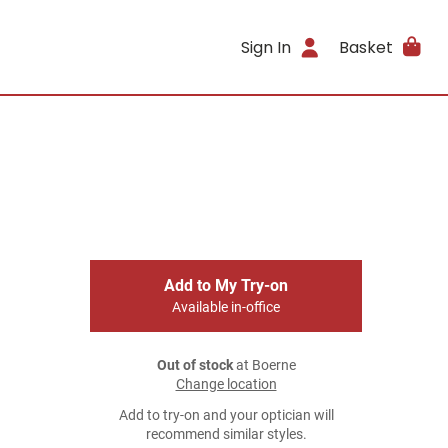
Sign In
Basket
Add to My Try-on
Available in-office
Out of stock
at Boerne
Change location
Add to try-on and your optician will
recommend similar styles.