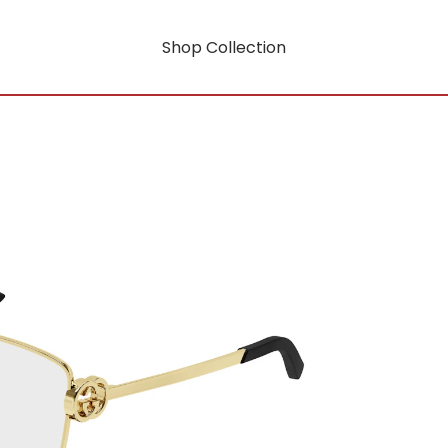
Shop Collection