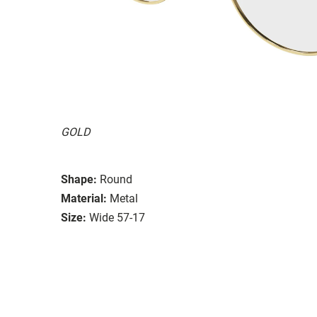
GOLD
Shape:
Round
Material:
Metal
Size:
Wide 57-17