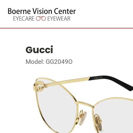
Gucci
Model: GG2049O