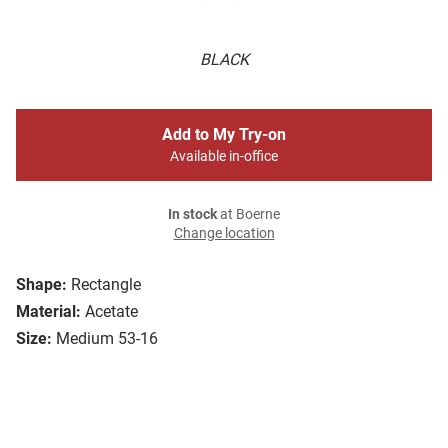
BLACK
Add to My Try-on
Available in-office
In stock
at Boerne
Change location
Shape:
Rectangle
Material:
Acetate
Size:
Medium 53-16