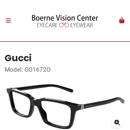
Gucci
Model: GG1672O