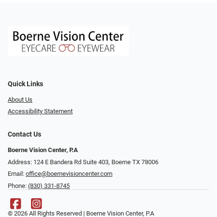
Quick Links
About Us
Accessibility Statement
Contact Us
Boerne Vision Center, P.A
Address: 124 E Bandera Rd Suite 403, Boerne TX 78006
Email:
office@boernevisioncenter.com
Phone:
(830) 331-8745
© 2026 All Rights Reserved | Boerne Vision Center, P.A