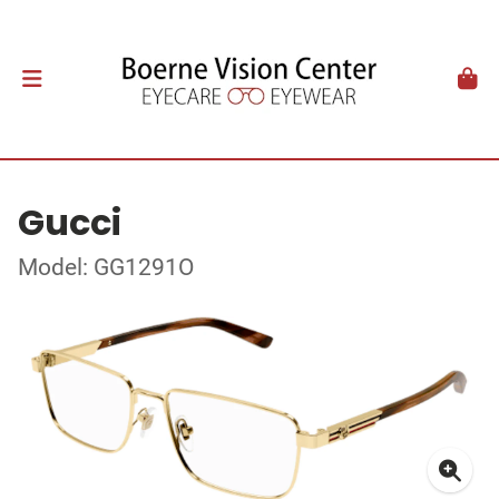
Gucci
Model: GG1291O