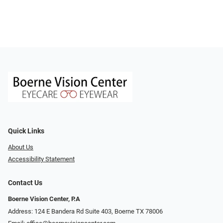
Quick Links
About Us
Accessibility Statement
Contact Us
Boerne Vision Center, P.A
Address: 124 E Bandera Rd Suite 403, Boerne TX 78006