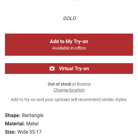
GOLD
Add to My Try-on
Available in-office
Virtual Try-on
Out of stock
at Boerne
Change location
Add to try-on and your optician will recommend similar styles.
Shape:
Rectangle
Material:
Metal
Size:
Wide 55-17