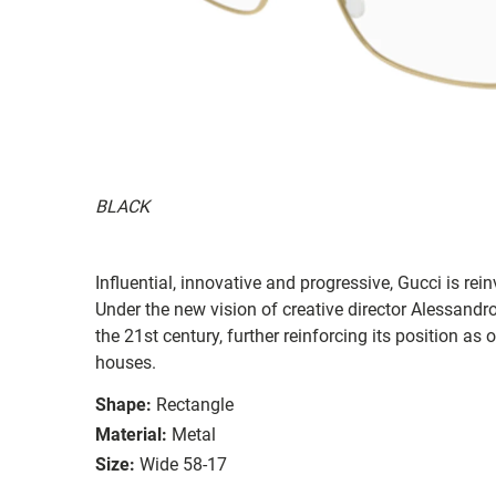
BLACK
Influential, innovative and progressive, Gucci is re
Under the new vision of creative director Alessandr
the 21st century, further reinforcing its position as
houses.
Shape:
Rectangle
Material:
Metal
Size:
Wide 58-17