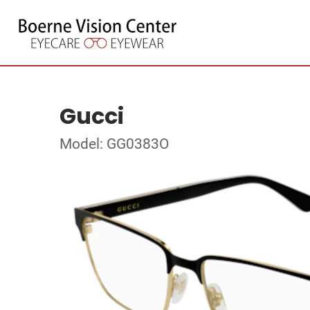
Gucci
Model: GG0383O