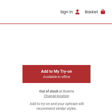
Sign In
Basket
Add to My Try-on
Available in-office
Out of stock
at Boerne
Change location
Add to try-on and your optician will
recommend similar styles.