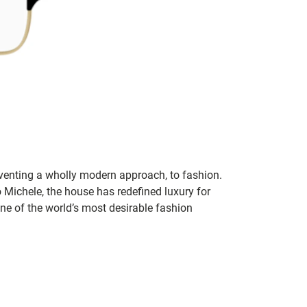
inventing a wholly modern approach, to fashion.
o Michele, the house has redefined luxury for
 one of the world’s most desirable fashion