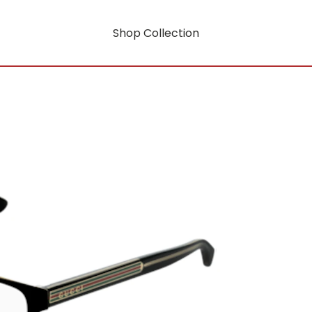
Shop Collection