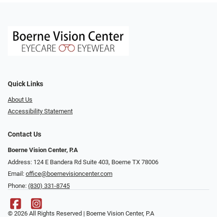
Quick Links
About Us
Accessibility Statement
Contact Us
Boerne Vision Center, P.A
Address: 124 E Bandera Rd Suite 403, Boerne TX 78006
Email:
office@boernevisioncenter.com
Phone:
(830) 331-8745
© 2026 All Rights Reserved | Boerne Vision Center, P.A