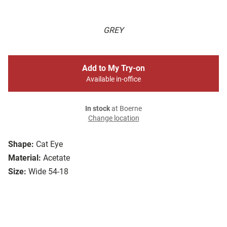
GREY
Add to My Try-on
Available in-office
In stock
at Boerne
Change location
Shape:
Cat Eye
Material:
Acetate
Size:
Wide 54-18