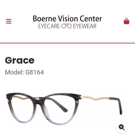
Grace
Model: G8164