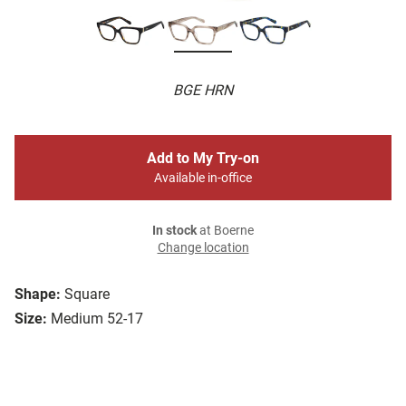
BGE HRN
Add to My Try-on
Available in-office
In stock
at Boerne
Change location
Shape:
Square
Size:
Medium 52-17