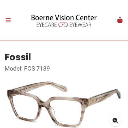
Fossil
Model: FOS 7189