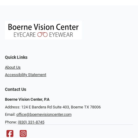
Quick Links
About Us
Accessibility Statement
Contact Us
Boerne Vision Center, P.A
Address: 124 E Bandera Rd Suite 403, Boerne TX 78006
Email:
office@boernevisioncenter.com
Phone:
(830) 331-8745