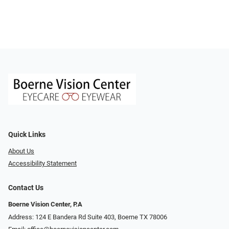
Quick Links
About Us
Accessibility Statement
Contact Us
Boerne Vision Center, P.A
Address: 124 E Bandera Rd Suite 403, Boerne TX 78006