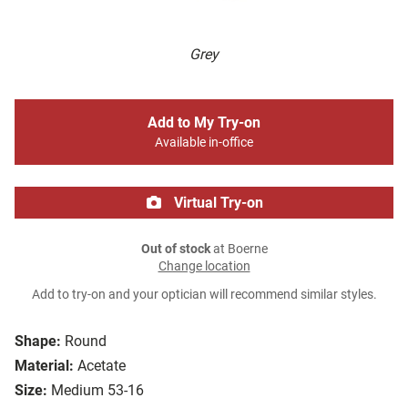
Grey
Add to My Try-on
Available in-office
Virtual Try-on
Out of stock
at Boerne
Change location
Add to try-on and your optician will recommend similar styles.
Shape:
Round
Material:
Acetate
Size:
Medium 53-16