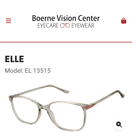
ELLE
Model: EL 13515