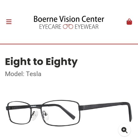
Eight to Eighty
Model: Tesla