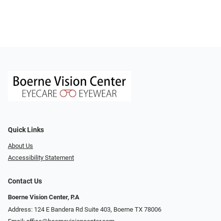
Quick Links
About Us
Accessibility Statement
Contact Us
Boerne Vision Center, P.A
Address: 124 E Bandera Rd Suite 403, Boerne TX 78006