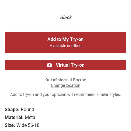
Black
Add to My Try-on
Available in-office
Virtual Try-on
Out of stock
at Boerne
Change location
Add to try-on and your optician will recommend similar styles.
Shape:
Round
Material:
Metal
Size:
Wide 56-18