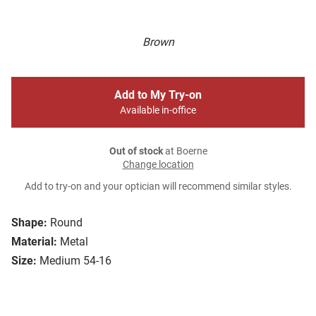
Brown
Add to My Try-on
Available in-office
Out of stock
at Boerne
Change location
Add to try-on and your optician will recommend similar styles.
Shape:
Round
Material:
Metal
Size:
Medium 54-16