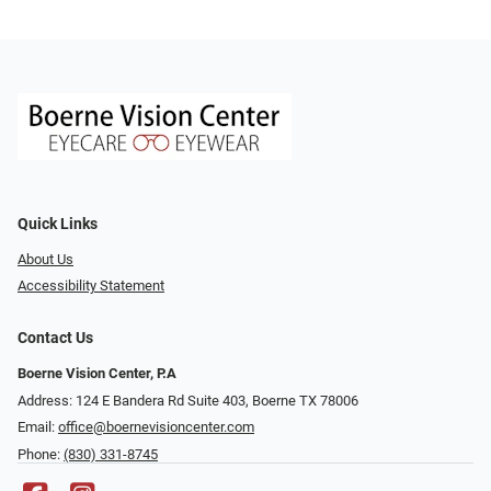
Quick Links
About Us
Accessibility Statement
Contact Us
Boerne Vision Center, P.A
Address: 124 E Bandera Rd Suite 403, Boerne TX 78006
Email:
office@boernevisioncenter.com
Phone:
(830) 331-8745