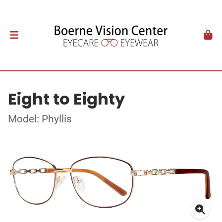
Eight to Eighty
Model: Phyllis