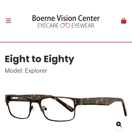
Eight to Eighty
Model: Explorer