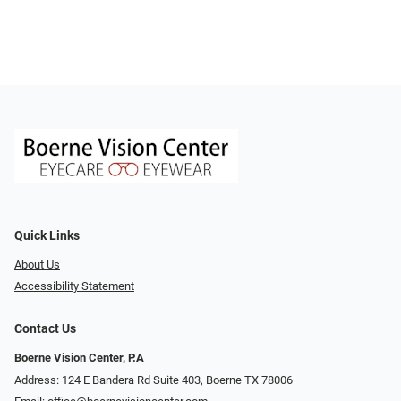
Quick Links
About Us
Accessibility Statement
Contact Us
Boerne Vision Center, P.A
Address: 124 E Bandera Rd Suite 403, Boerne TX 78006