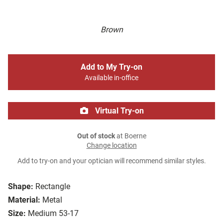
Brown
Add to My Try-on
Available in-office
Virtual Try-on
Out of stock
at Boerne
Change location
Add to try-on and your optician will recommend similar styles.
Shape:
Rectangle
Material:
Metal
Size:
Medium 53-17