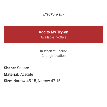
Black / Kelly
Add to My Try-on
Available in-office
In stock
at Boerne
Change location
Shape:
Square
Material:
Acetate
Size:
Narrow 45-15, Narrow 47-15