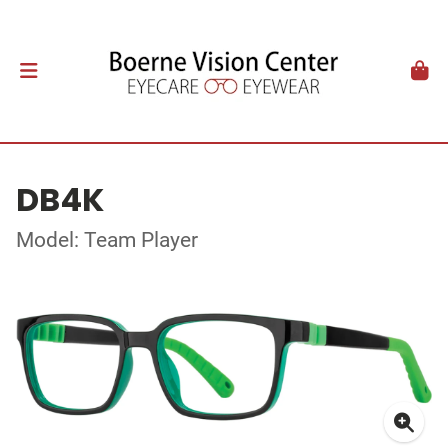
DB4K
Model: Team Player