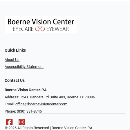
Quick Links
About Us
Accessibility Statement
Contact Us
Boerne Vision Center, P.A
Address: 124 E Bandera Rd Suite 403, Boerne TX 78006
Email:
office@boernevisioncenter.com
Phone:
(830) 331-8745
© 2026 All Rights Reserved | Boerne Vision Center, P.A