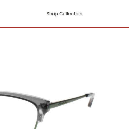
Shop Collection