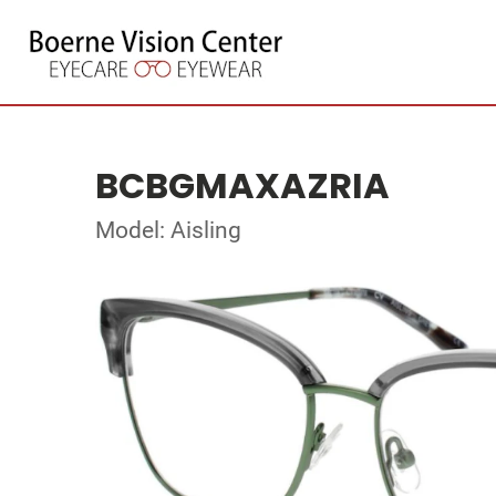
BCBGMAXAZRIA
Model: Aisling