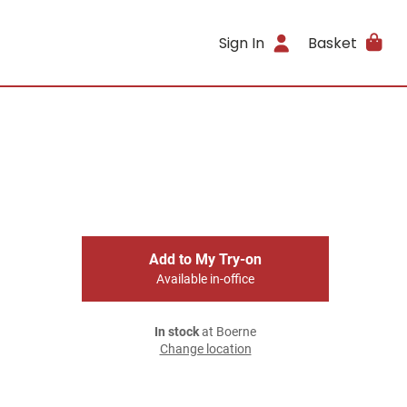
Sign In
Basket
Add to My Try-on
Available in-office
In stock
at Boerne
Change location