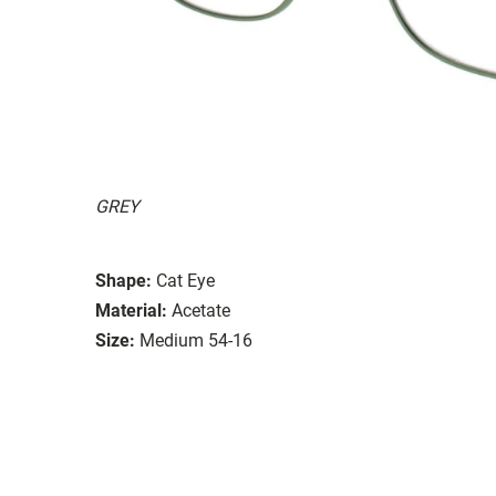
GREY
Shape:
Cat Eye
Material:
Acetate
Size:
Medium 54-16