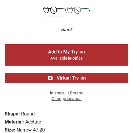
Black
Add to My Try-on
Available in-office
Virtual Try-on
In stock
at Boerne
Change location
Shape:
Round
Material:
Acetate
Size:
Narrow 47-20