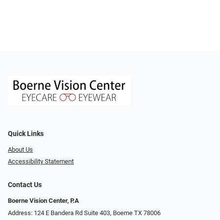
Quick Links
About Us
Accessibility Statement
Contact Us
Boerne Vision Center, P.A
Address: 124 E Bandera Rd Suite 403, Boerne TX 78006