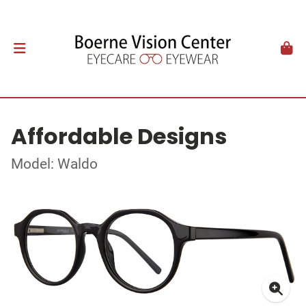
Affordable Designs
Model: Waldo