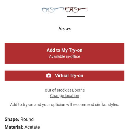
Brown
Add to My Try-on
Available in-office
Virtual Try-on
Out of stock
at Boerne
Change location
Add to try-on and your optician will recommend similar styles.
Shape:
Round
Material:
Acetate