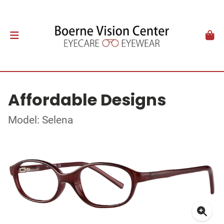
Affordable Designs
Model: Selena