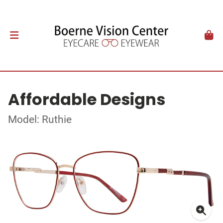
Affordable Designs
Model: Ruthie