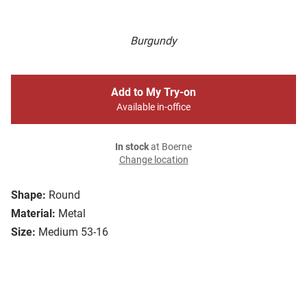
Burgundy
Add to My Try-on
Available in-office
In stock
at Boerne
Change location
Shape:
Round
Material:
Metal
Size:
Medium 53-16