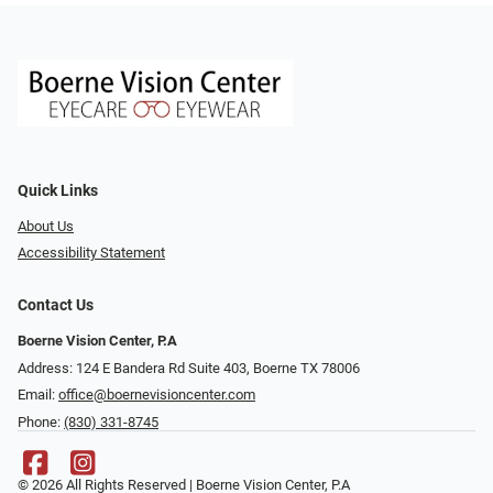
Quick Links
About Us
Accessibility Statement
Contact Us
Boerne Vision Center, P.A
Address: 124 E Bandera Rd Suite 403, Boerne TX 78006
Email:
office@boernevisioncenter.com
Phone:
(830) 331-8745
© 2026 All Rights Reserved | Boerne Vision Center, P.A