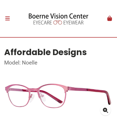
Affordable Designs
Model: Noelle