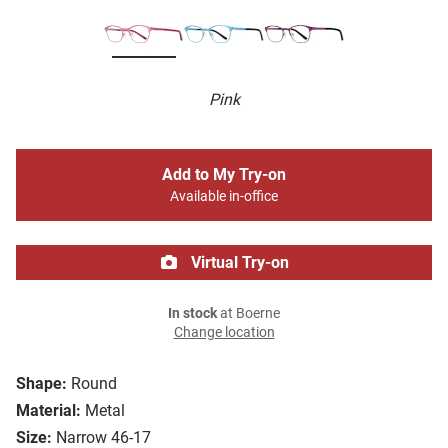
Pink
Add to My Try-on
Available in-office
Virtual Try-on
In stock
at Boerne
Change location
Shape:
Round
Material:
Metal
Size:
Narrow 46-17