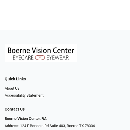
Quick Links
About Us
Accessibility Statement
Contact Us
Boerne Vision Center, P.A
Address: 124 E Bandera Rd Suite 403, Boerne TX 78006