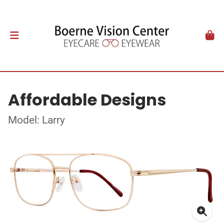
Affordable Designs
Model: Larry