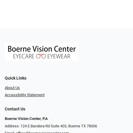
Quick Links
About Us
Accessibility Statement
Contact Us
Boerne Vision Center, P.A
Address: 124 E Bandera Rd Suite 403, Boerne TX 78006