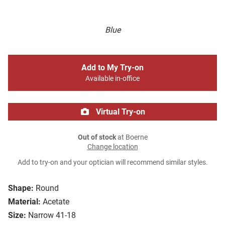
Blue
Add to My Try-on
Available in-office
Virtual Try-on
Out of stock
at Boerne
Change location
Add to try-on and your optician will recommend similar styles.
Shape:
Round
Material:
Acetate
Size:
Narrow 41-18