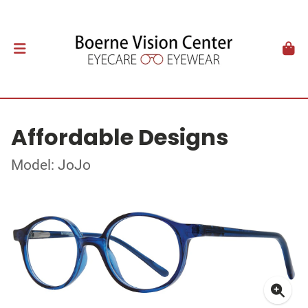
Affordable Designs
Model: JoJo