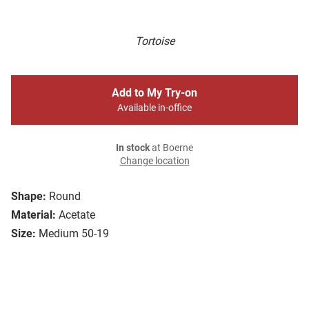
Tortoise
Add to My Try-on
Available in-office
In stock
at Boerne
Change location
Shape:
Round
Material:
Acetate
Size:
Medium 50-19