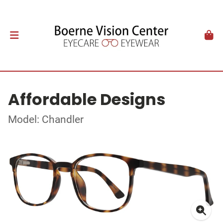
Affordable Designs
Model: Chandler