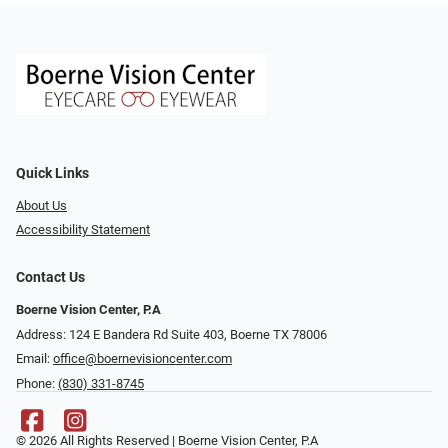
Quick Links
About Us
Accessibility Statement
Contact Us
Boerne Vision Center, P.A
Address: 124 E Bandera Rd Suite 403, Boerne TX 78006
Email:
office@boernevisioncenter.com
Phone:
(830) 331-8745
© 2026 All Rights Reserved | Boerne Vision Center, P.A